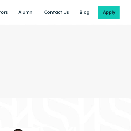
ors
Alumni
Contact Us
Blog
Apply