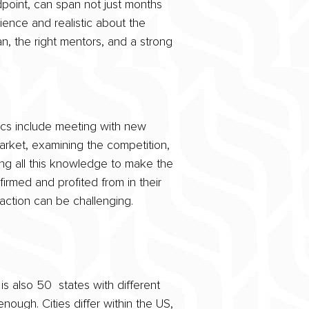
dpoint, can span not just months
ience and realistic about the
n, the right mentors, and a strong
ics include meeting with new
market, examining the competition,
g all this knowledge to make the
irmed and profited from in their
 action can be challenging.
s also 50 states with different
enough. Cities differ within the US,