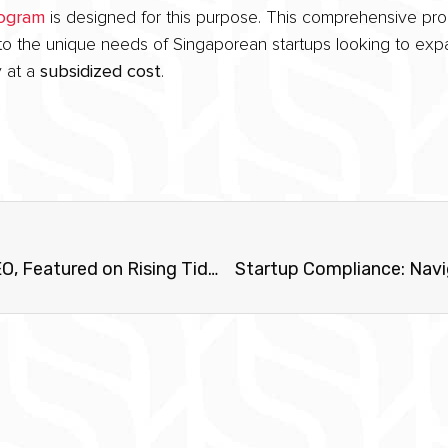
rogram
is designed for this purpose. This comprehensive pro
d to the unique needs of Singaporean startups looking to exp
 at a
subsidized cost
.
Frances Simowitz, WEVE CEO, Featured on Rising Tide Startups Podcast
Startup Compliance: Navi