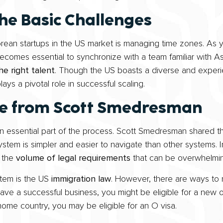
he Basic Challenges
rean startups in the US market is managing time zones. As 
becomes essential to synchronize with a team familiar with A
the right talent
. Though the US boasts a diverse and experie
ys a pivotal role in successful scaling.
ve from Scott Smedresman
n essential part of the process. Scott Smedresman shared tha
 system is simpler and easier to navigate than other systems. In
s the
volume of legal requirements
that can be overwhelmin
stem is the US
immigration law
. However, there are ways to 
ave a successful business, you might be eligible for a new of
home country, you may be eligible for an O visa.