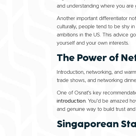
and understanding where you are g
Another important differentiator n
culturally, people tend to be shy in
ambitions in the US. This advice go
yourself and your own interests.
The Power of Ne
Introduction, networking, and warm
trade shows, and networking dinner
One of Osnat’s key recommendation
introduction
. You’d be amazed how
and genuine way to build trust an
Singaporean St