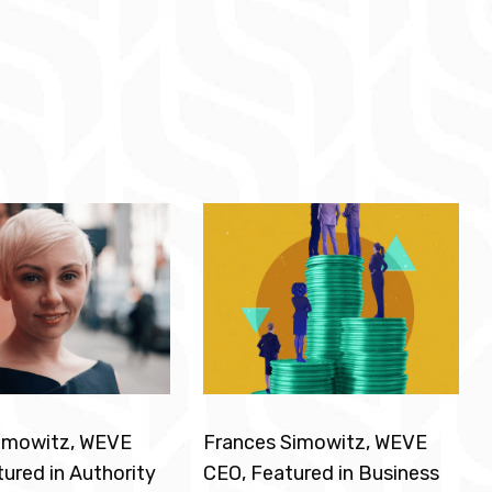
Simowitz, WEVE
Frances Simowitz, WEVE
ured in Authority
CEO, Featured in Business