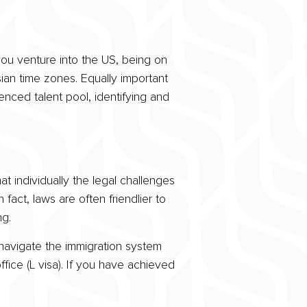
you venture into the US, being on
sian time zones. Equally important
nced talent pool, identifying and
t individually the legal challenges
 fact, laws are often friendlier to
g.
navigate the immigration system
fice (L visa). If you have achieved