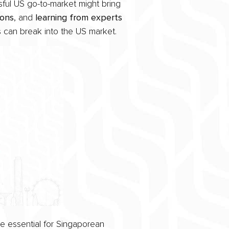
sful US go-to-market might bring
ions
, and
learning from experts
s can break into the US market.
e essential for Singaporean