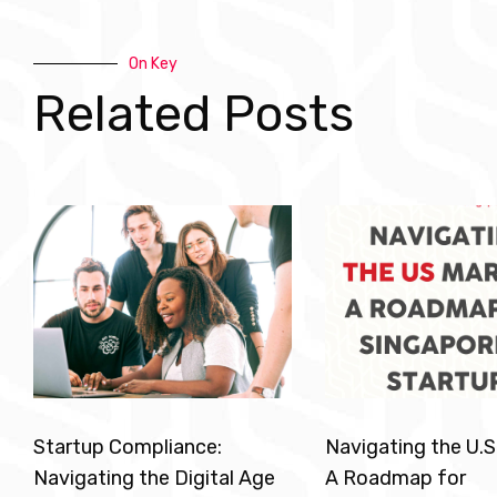
On Key
Related Posts
Startup Compliance:
Navigating the U.S
Navigating the Digital Age
A Roadmap for