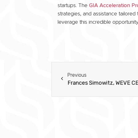
startups. The
GIA Acceleration P
strategies, and assistance tailore
leverage this incredible opportunity
Previous