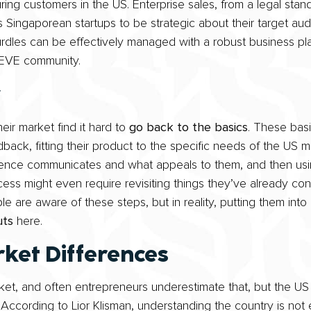
ng customers in the US. Enterprise sales, from a legal stan
 Singaporean startups to be strategic about their target aud
hurdles can be effectively managed with a robust business pla
WEVE community.
y
eir market find it hard to
go back to the basics
. These bas
back, fitting their product to the specific needs of the US 
ence communicates and what appeals to them, and then usin
ss might even require revisiting things they’ve already conf
 are aware of these steps, but in reality, putting them into
uts
here.
ket Differences
et, and often entrepreneurs underestimate that, but the US i
. According to Lior Klisman, understanding the country is not 