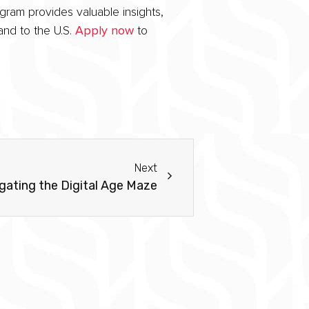
gram provides valuable insights,
and to the U.S.
Apply now
to
Next
gating the Digital Age Maze