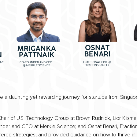
 a daunting yet rewarding journey for startups from Singapore
ir of U.S. Technology Group at Brown Rudnick, Lior Klisman
under and CEO at Merkle Science; and Osnat Benari, Fracti
fered strategies, and provided guidance on how to thrive in 