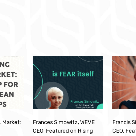
. Market:
Frances Simowitz, WEVE
Francis 
CEO, Featured on Rising
CEO, Feat