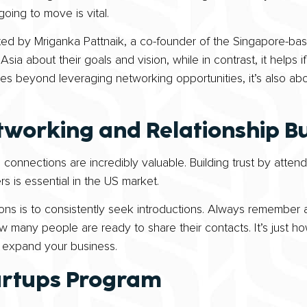
oing to move is vital.
oted by Mriganka Pattnaik, a co-founder of the Singapore-bas
 Asia about their goals and vision, while in contrast, it helps
es beyond leveraging networking opportunities, it’s also abo
tworking and Relationship Bu
 connections are incredibly valuable. Building trust by atte
s is essential in the US market.
s is to consistently seek introductions. Always remember a
 many people are ready to share their contacts. It’s just ho
d expand your business.
artups Program