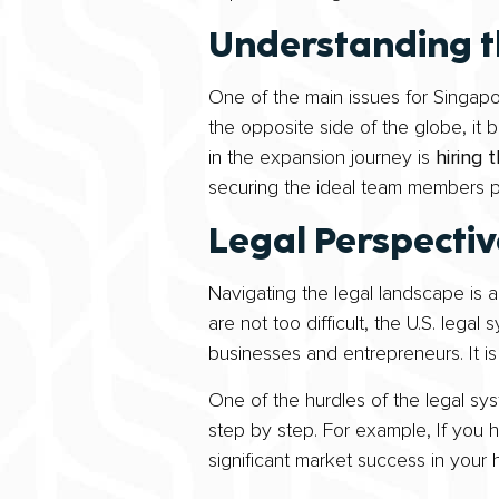
Understanding t
One of the main issues for Singapo
the opposite side of the globe, it 
in the expansion journey is
hiring 
securing the ideal team members pla
Legal Perspecti
Navigating the legal landscape is a
are not too difficult, the U.S. legal
businesses and entrepreneurs. It i
One of the hurdles of the legal sy
step by step. For example, If you h
significant market success in your 