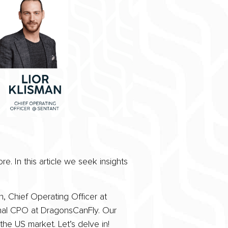
. In this article we seek insights
, Chief Operating Officer at
onal CPO at DragonsCanFly. Our
the US market. Let’s delve in!