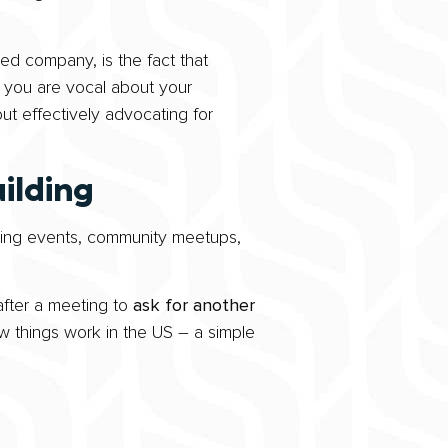
ed company, is the fact that
 if you are vocal about your
ut effectively advocating for
ilding
nding events, community meetups,
fter a meeting to
ask for another
w things work in the US – a simple