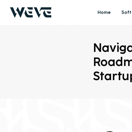
Home
Soft
Naviga
Roadm
Startu