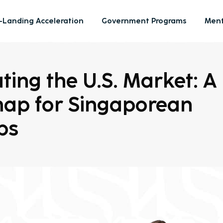
-Landing Acceleration
Government Programs
Ment
ting the U.S. Market: A
ap for Singaporean
ps