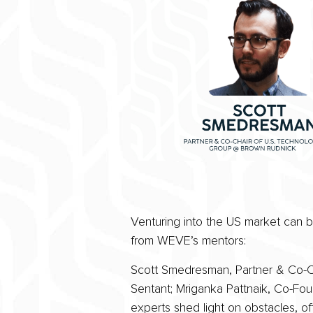
Venturing into the US market can be
from WEVE’s mentors:
Scott Smedresman, Partner & Co-Cha
Sentant; Mriganka Pattnaik, Co-Fo
experts shed light on obstacles, of