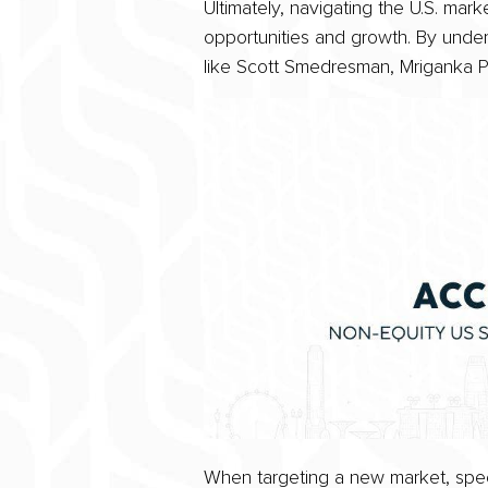
Ultimately, navigating the U.S. ma
opportunities and growth. By unde
like Scott Smedresman, Mriganka Pa
When targeting a new market, speci