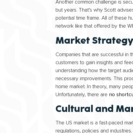
Another common challenge is securi
but years. That’s why Scott advises
potential time frame. All of these 
network like that offered by the 
Market Strateg
Companies that are successful in th
customers to gain insights and feed
understanding how the target audi
necessary improvements. This proce
home market. In theory, many people
Unfortunately, there are
no shortc
Cultural and Mar
The US market is a fast-paced mark
regulations, policies and industries