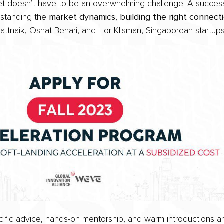
rket doesn’t have to be an overwhelming challenge. A succes
rstanding the
market dynamics
,
building the right connect
ttnaik, Osnat Benari, and Lior Klisman, Singaporean startup
fic advice, hands-on mentorship, and warm introductions ar