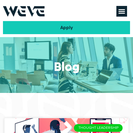
Apply
Blog
THOUGHT LEADERSHIP