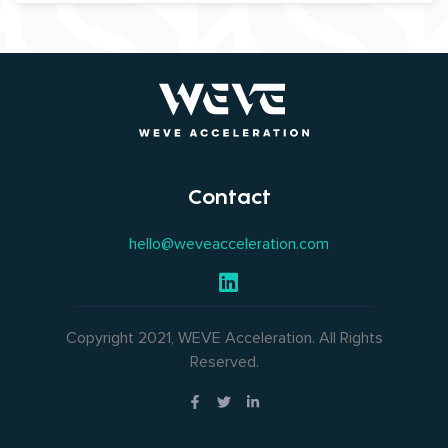
Contact
hello@weveacceleration.com
Copyright 2021, WEVE Acceleration. All Rights
Reserved.