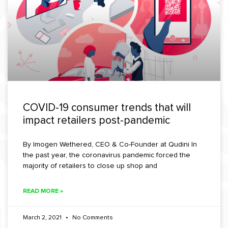
COVID-19 consumer trends that will
impact retailers post-pandemic
By Imogen Wethered, CEO & Co-Founder at Qudini In
the past year, the coronavirus pandemic forced the
majority of retailers to close up shop and
READ MORE »
March 2, 2021
No Comments